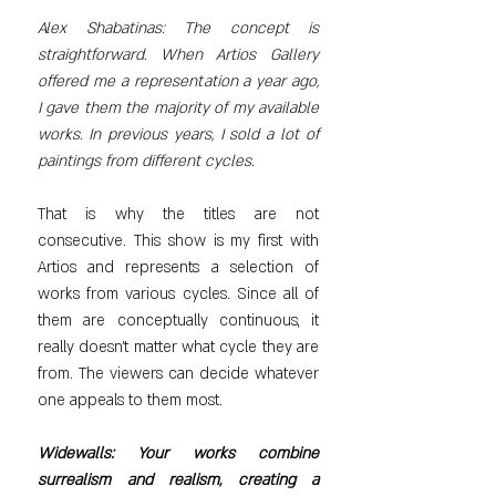
Alex Shabatinas: The concept is 
straightforward. When Artios Gallery 
offered me a representation a year ago, 
I gave them the majority of my available 
works. In previous years, I sold a lot of 
paintings from different cycles.
That is why the titles are not 
consecutive. This show is my first with 
Artios and represents a selection of 
works from various cycles. Since all of 
them are conceptually continuous, it 
really doesn’t matter what cycle they are 
from. The viewers can decide whatever 
one appeals to them most.
Widewalls: Your works combine 
surrealism and realism, creating a 