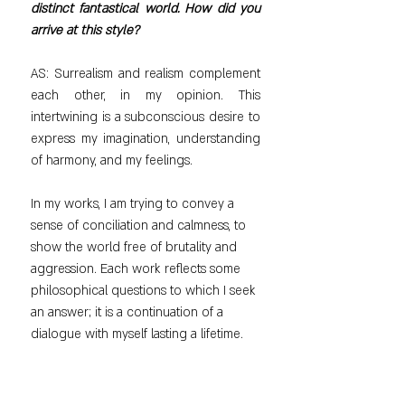
distinct fantastical world. How did you 
arrive at this style?
AS: Surrealism and realism complement 
each other, in my opinion. This 
intertwining is a subconscious desire to 
express my imagination, understanding 
of harmony, and my feelings.
In my works, I am trying to convey a 
sense of conciliation and calmness, to 
show the world free of brutality and 
aggression. Each work reflects some 
philosophical questions to which I seek 
an answer; it is a continuation of a 
dialogue with myself lasting a lifetime.