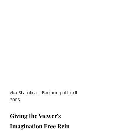
Alex Shabatinas - Beginning of tale II, 
2003
Giving the Viewer's 
Imagination Free Rein