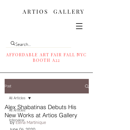
ARTIOS ​GALLERY
AFFORDABLE ART FAIR FALL NYC
BOOTH A22
Post
All Articles
Alex Shabatinas Debuts His
All Articles
New Works at Artios Gallery
Interview
by 
Elena Martinique
June 04, 2020