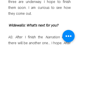
three are underway. I hope to finish 
them soon. I am curious to see how 
they come out.
Widewalls: What’s next for you?
AS: After I finish the 
Narration
 cycle, 
there will be another one... I hope. After 
all, the process of creating is fascinating; 
you immerse yourself in this 
atmosphere. You don't know what will 
come out. It is a different feeling and a 
different world.
Featured image: Alex Shabatinas - Tale 
XII (detail), 2005. All images courtesy 
of Artios Gallery.