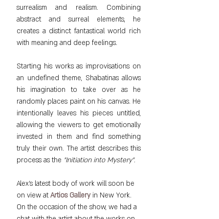
surrealism and realism. Combining 
abstract and surreal elements, he 
creates a distinct fantastical world rich 
with meaning and deep feelings.
Starting his works as improvisations on 
an undefined theme, Shabatinas allows 
his imagination to take over as he 
randomly places paint on his canvas. He 
intentionally leaves his pieces untitled, 
allowing the viewers to get emotionally 
invested in them and find something 
truly their own. The artist describes this 
process as the 
"Initiation into Mystery"
.
Alex's latest body of work will soon be 
on view at 
Artios Gallery
 in New York. 
On the occasion of the show, we had a 
chat with the artist about the 
works on 