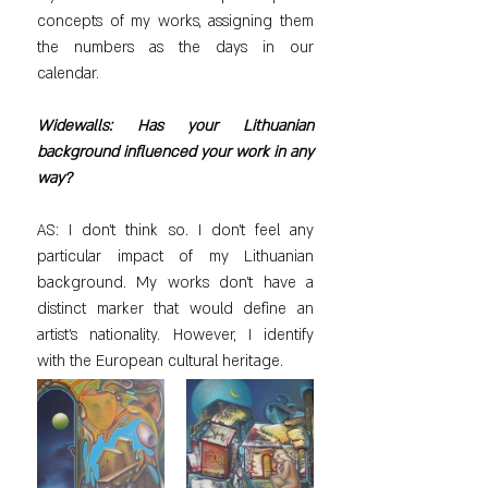
concepts of my works, assigning them 
the numbers as the days in our 
calendar.
Widewalls: Has your Lithuanian 
background influenced your work in any 
way?
AS: I don’t think so. I don’t feel any 
particular impact of my Lithuanian 
background. My works don’t have a 
distinct marker that would define an 
artist’s nationality. However, I identify 
with the European cultural heritage.