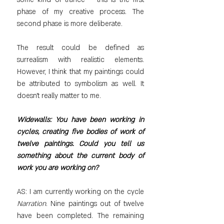
phase of my creative process. The 
second phase is more deliberate.
The result could be defined as 
surrealism with realistic elements. 
However, I think that my paintings could 
be attributed to symbolism as well. It 
doesn't really matter to me.
Widewalls: You have been working in 
cycles, creating five bodies of work of 
twelve paintings. Could you tell us 
something about the current body of 
work you are working on?
AS: I am currently working on the cycle 
Narration
. Nine paintings out of twelve 
have been completed. The remaining 