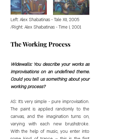
Left: Alex Shabatinas - Tale XII, 2005 
/Right: Alex Shabatinas - Time I, 2001
The Working Process
Widewalls: You describe your works as 
improvisations on an undefined theme. 
Could you tell us something about your 
working process?
AS: It's very simple - pure improvisation. 
The paint is applied randomly to the 
canvas, and the imagination turns on, 
varying with each new brushstroke. 
With the help of music, you enter into 
some kind of trance – this is the first 