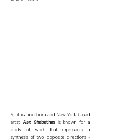
A Lithuanian-born and New York-based 
artist, 
Alex Shabatinas
 is known for a 
body of work that represents a 
synthesis of two opposite directions - 