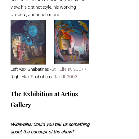
view, his distinct style, his working 
process, and much more.
Left:Alex Shabatinas -
Still Life IX, 2007
 / 
Right:Alex Shabatinas -
Tale II, 2003
The Exhibition at Artios 
Gallery
Widewalls: Could you tell us something 
about the concept of the show?