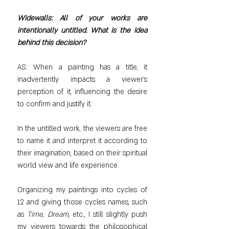
Widewalls: All of your works are 
intentionally untitled. What is the idea 
behind this decision?
AS: When a painting has a title, it 
inadvertently impacts a viewer’s 
perception of it, influencing the desire 
to confirm and justify it.
In the untitled work, the viewers are free 
to name it and interpret it according to 
their imagination, based on their spiritual 
world view and life experience.
Organizing my paintings into cycles of 
12 and giving those cycles names, such 
as 
Time
, 
Dream
, etc., I still slightly push 
my viewers towards the philosophical 