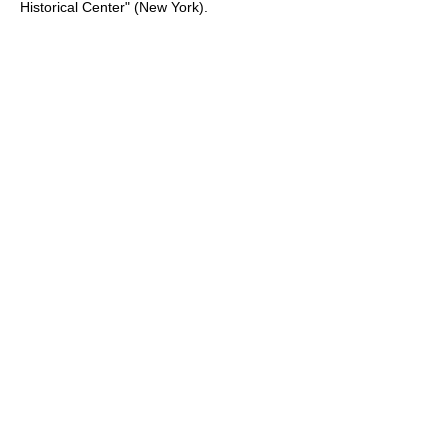
Historical Center" (New York).