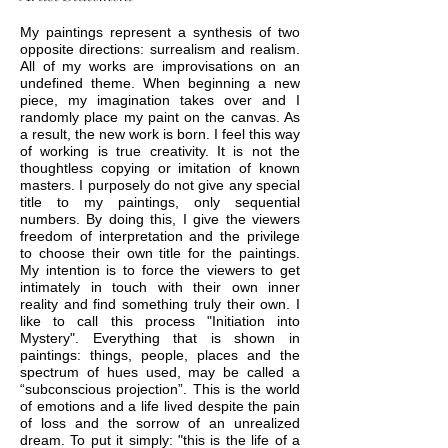
My paintings represent a synthesis of two
opposite directions: surrealism and realism.
All of my works are improvisations on an
undefined theme. When beginning a new
piece, my imagination takes over and I
randomly place my paint on the canvas. As
a result, the new work is born. I feel this way
of working is true creativity. It is not the
thoughtless copying or imitation of known
masters. I purposely do not give any special
title to my paintings, only sequential
numbers. By doing this, I give the viewers
freedom of interpretation and the privilege
to choose their own title for the paintings.
My intention is to force the viewers to get
intimately in touch with their own inner
reality and find something truly their own. I
like to call this process "Initiation into
Mystery". Everything that is shown in
paintings: things, people, places and the
spectrum of hues used, may be called a
“subconscious projection”. This is the world
of emotions and a life lived despite the pain
of loss and the sorrow of an unrealized
dream. To put it simply: "this is the life of a