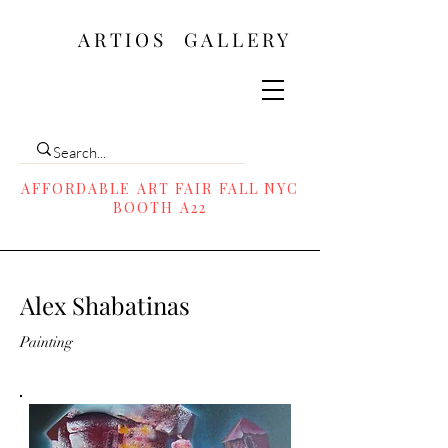
ARTIOS ​GALLERY
AFFORDABLE ART FAIR FALL NYC
BOOTH A22
Alex Shabatinas
Painting