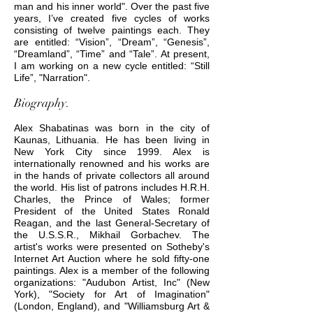
man and his inner world". Over the past five
years, I’ve created five cycles of works
consisting of twelve paintings each. They
are entitled: “Vision”, “Dream”, “Genesis”,
“Dreamland”, “Time” and “Tale”. At present,
I am working on a new cycle entitled: “Still
Life”, "Narration".
Biography.
Alex Shabatinas was born in the city of
Kaunas, Lithuania. He has been living in
New York City since 1999. Alex is
internationally renowned and his works are
in the hands of private collectors all around
the world. His list of patrons includes H.R.H.
Charles, the Prince of Wales; former
President of the United States Ronald
Reagan, and the last General-Secretary of
the U.S.S.R., Mikhail Gorbachev. The
artist's works were presented on Sotheby's
Internet Art Auction where he sold fifty-one
paintings. Alex is a member of the following
organizations: "Audubon Artist, Inc" (New
York), "Society for Art of Imagination"
(London, England), and "Williamsburg Art &