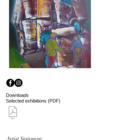
Downloads
Selected exhibitions (PDF)
Artist Statement