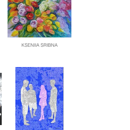
KSENIIA SRIBNA