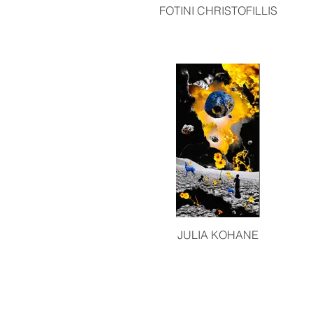
FOTINI CHRISTOFILLIS
JULIA KOHANE