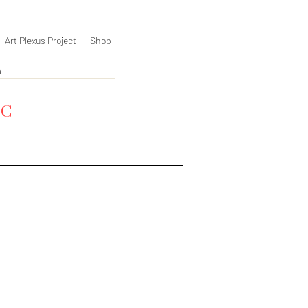
Art Plexus Project
Shop
YC