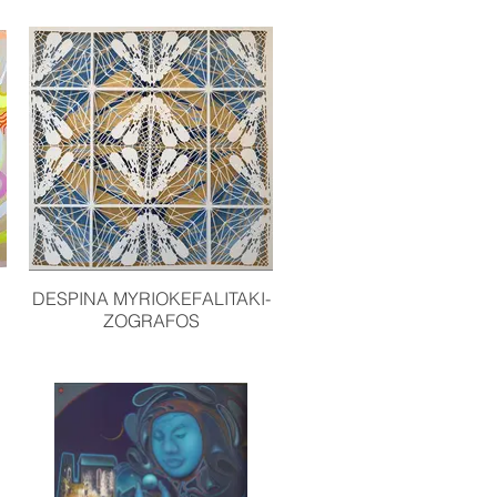
DESPINA MYRIOKEFALITAKI-
ZOGRAFOS