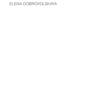
ELENA DOBROVOLSKAYA