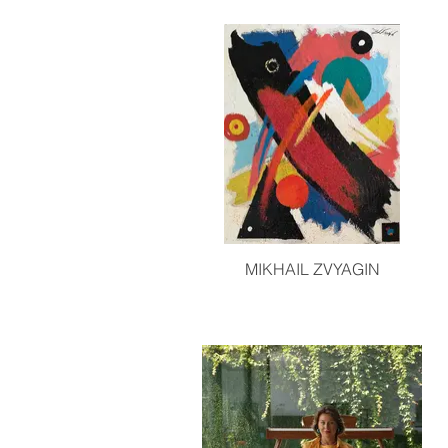
MIKHAIL ZVYAGIN