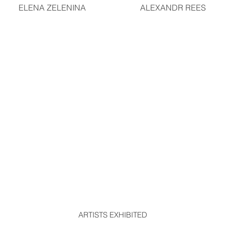
ELENA ZELENINA
ALEXANDR REES
ARTISTS EXHIBITED