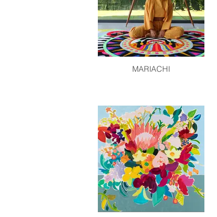
MARIACHI