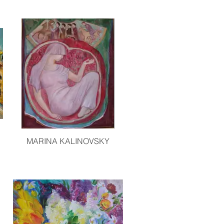
MARINA KALINOVSKY