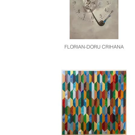
FLORIAN-DORU CRIHANA