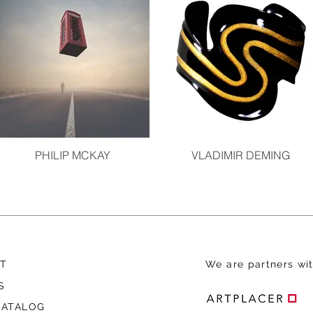
PHILIP MCKAY
VLADIMIR DEMING
T
We are
partners wit
S
CATALOG