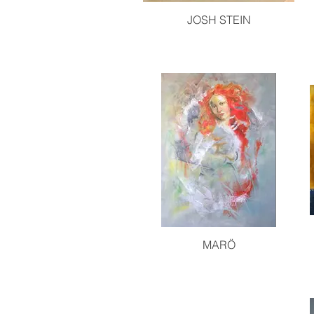
JOSH STEIN
MARÖ