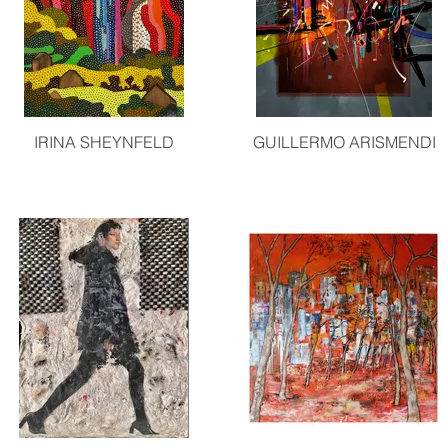
IRINA SHEYNFELD
GUILLERMO ARISMENDI