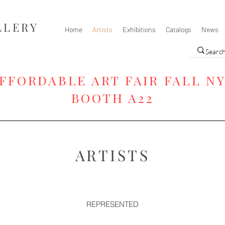
LLERY
Home
Artists
Exhibitions
Catalogs
News
FFORDABLE ART FAIR FALL N
BOOTH A22
ARTISTS
REPRESENTED