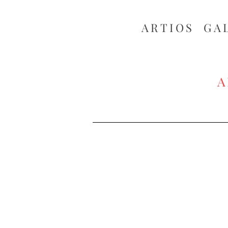
ARTIOS ​GA
A