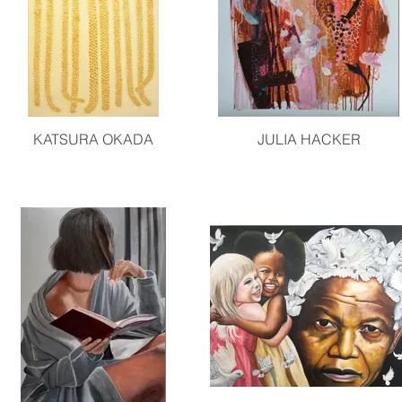
KATSURA OKADA
JULIA HACKER