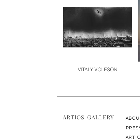
VITALY VOLFSON
ARTIOS ​GALLERY
ABOU
PRES
ART 