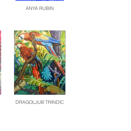
ANYA RUBIN
DRAGOLJUB TRINDIC