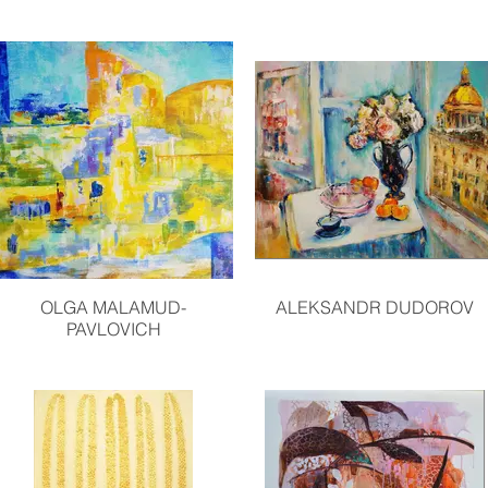
OLGA MALAMUD-
ALEKSANDR DUDOROV
PAVLOVICH