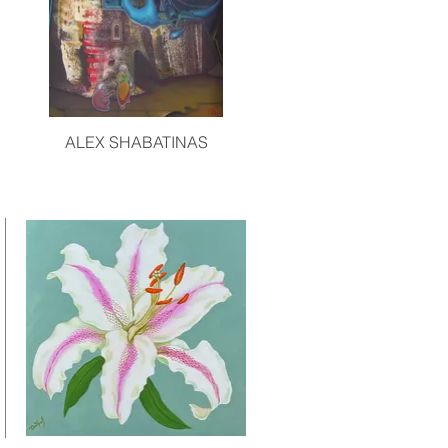
ALEX SHABATINAS