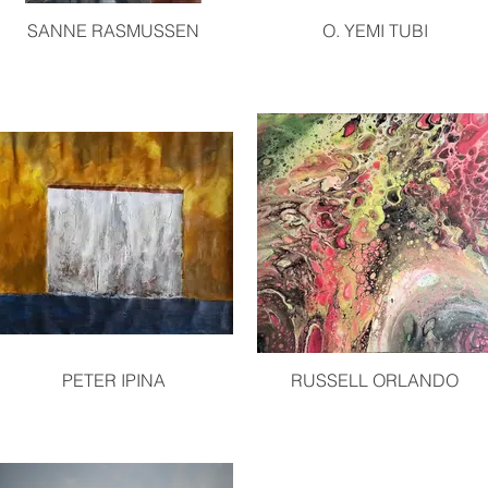
SANNE RASMUSSEN
O. YEMI TUBI
PETER IPINA
RUSSELL ORLANDO