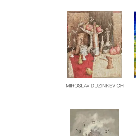
MIROSLAV DUZINKEVICH