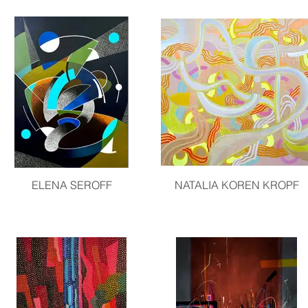
ELENA SEROFF
NATALIA KOREN KROPF