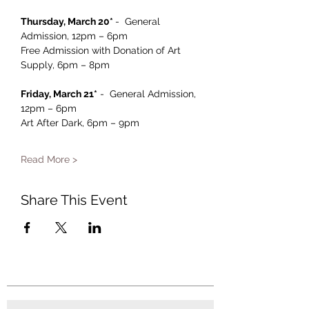
Thursday, March 20* 
-  General 
Admission, 12pm – 6pm 
Free Admission with Donation of Art 
Supply, 6pm – 8pm
Friday, March 21*
 -  General Admission, 
12pm – 6pm 
Art After Dark, 6pm – 9pm
Read More >
Share This Event