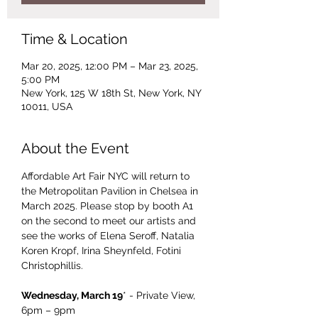
Time & Location
Mar 20, 2025, 12:00 PM – Mar 23, 2025,
5:00 PM
New York, 125 W 18th St, New York, NY
10011, USA
About the Event
Affordable Art Fair NYC will return to 
the Metropolitan Pavilion in Chelsea in 
March 2025. Please stop by booth A1 
on the second to meet our artists and 
see the works of Elena Seroff, Natalia 
Koren Kropf, Irina Sheynfeld, Fotini 
Christophillis.
Wednesday, March 19
* - Private View, 
6pm – 9pm