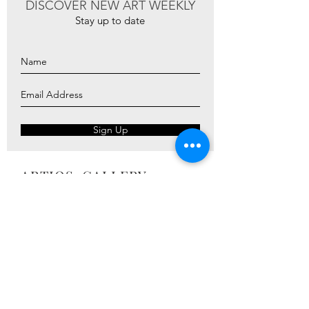
DISCOVER NEW ART WEEKLY
Stay up to date
Sign Up
ARTIOS ​GALLERY
ABOUT
ARTISTS
PRESS
ART CATALOG
TRADE