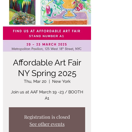
Affordable Art Fair
NY Spring 2025
Thu, Mar 20
  |  
New York
Join us at AAF March 19 -23 / BOOTH
A1
Registration is closed
See other events