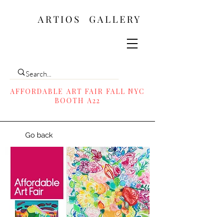
ARTIOS ​GALLERY
AFFORDABLE ART FAIR FALL NYC
BOOTH A22
Go back