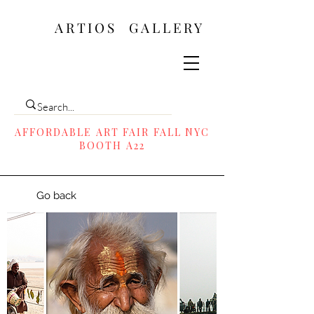
ARTIOS ​GALLERY
AFFORDABLE ART FAIR FALL NYC
BOOTH A22
Go back