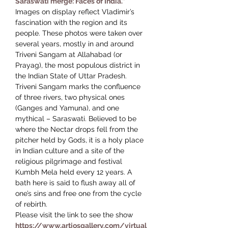
Saraswati merge: Faces of India.”
Images on display reflect Vladimir’s 
fascination with the region and its 
people. These photos were taken over 
several years, mostly in and around 
Triveni Sangam at Allahabad (or 
Prayag), the most populous district in 
the Indian State of Uttar Pradesh.
Triveni Sangam marks the confluence 
of three rivers, two physical ones 
(Ganges and Yamuna), and one 
mythical – Saraswati. Believed to be 
where the Nectar drops fell from the 
pitcher held by Gods, it is a holy place 
in Indian culture and a site of the 
religious pilgrimage and festival 
Kumbh Mela held every 12 years. A 
bath here is said to flush away all of 
one’s sins and free one from the cycle 
of rebirth.
Please visit the link to see the show 
https://www.artiosgallery.com/virtual