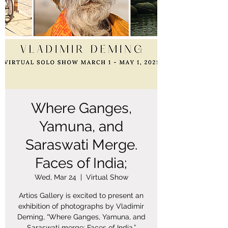
Where Ganges,
Yamuna, and
Saraswati Merge.
Faces of India;
Wed, Mar 24
  |  
Virtual Show
Artios Gallery is excited to present an
exhibition of photographs by Vladimir
Deming, “Where Ganges, Yamuna, and
Saraswati merge: Faces of India.”