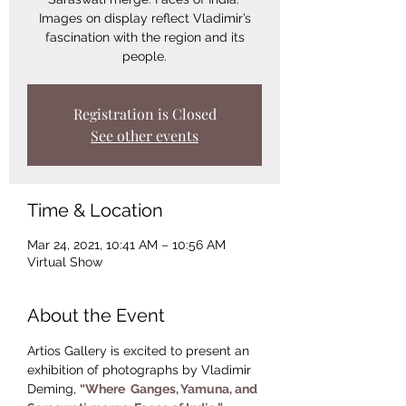
Images on display reflect Vladimir’s
fascination with the region and its
people.
Registration is Closed
See other events
Time & Location
Mar 24, 2021, 10:41 AM – 10:56 AM
Virtual Show
About the Event
Artios Gallery is excited to present an 
exhibition of photographs by Vladimir 
Deming, 
“Where  Ganges, Yamuna, and 