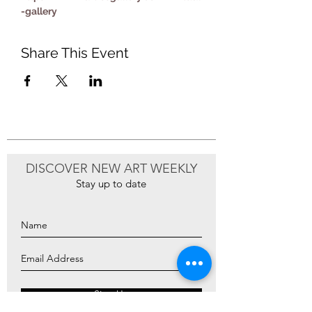
-gallery
Share This Event
DISCOVER NEW ART WEEKLY
Stay up to date
Sign Up