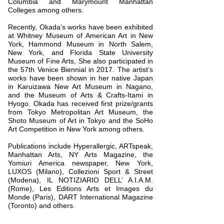
Columbia and Marymount Manhattan
Colleges among others.
Recently, Okada’s works have been exhibited
at Whitney Museum of American Art in New
York, Hammond Museum in North Salem,
New York, and Florida State University
Museum of Fine Arts, She also participated in
the 57th Venice Biennial in 2017. The artist’s
works have been shown in her native Japan
in Karuizawa New Art Museum in Nagano,
and the Museum of Arts & Crafts-Itami in
Hyogo. Okada has received first prize/grants
from Tokyo Metropolitan Art Museum, the
Shoto Museum of Art in Tokyo and the SoHo
Art Competition in New York among others.
Publications include Hyperallergic, ARTspeak,
Manhattan Arts, NY Arts Magazine, the
Yomiuri America newspaper, New York,
LUXOS (Milano), Collezioni Sport & Street
(Modena), IL NOTIZIARIO DELL’ A.I.A.M.
(Rome), Les Editions Arts et Images du
Monde (Paris), DART International Magazine
(Toronto) and others.