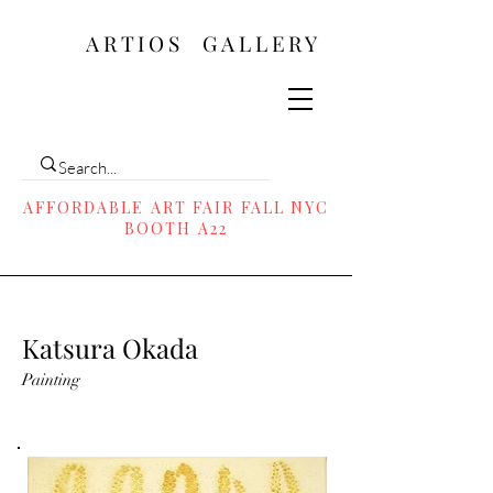
ARTIOS ​GALLERY
AFFORDABLE ART FAIR FALL NYC
BOOTH A22
Katsura Okada
Painting