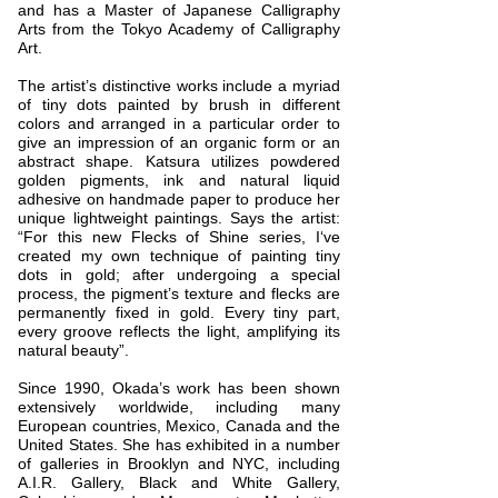
and has a Master of Japanese Calligraphy
Arts from the Tokyo Academy of Calligraphy
Art.
The artist’s distinctive works include a myriad
of tiny dots painted by brush in different
colors and arranged in a particular order to
give an impression of an organic form or an
abstract shape. Katsura utilizes powdered
golden pigments, ink and natural liquid
adhesive on handmade paper to produce her
unique lightweight paintings. Says the artist:
“For this new Flecks of Shine series, I‘ve
created my own technique of painting tiny
dots in gold; after undergoing a special
process, the pigment’s texture and flecks are
permanently fixed in gold. Every tiny part,
every groove reflects the light, amplifying its
natural beauty”.
Since 1990, Okada’s work has been shown
extensively worldwide, including many
European countries, Mexico, Canada and the
United States. She has exhibited in a number
of galleries in Brooklyn and NYC, including
A.I.R. Gallery, Black and White Gallery,