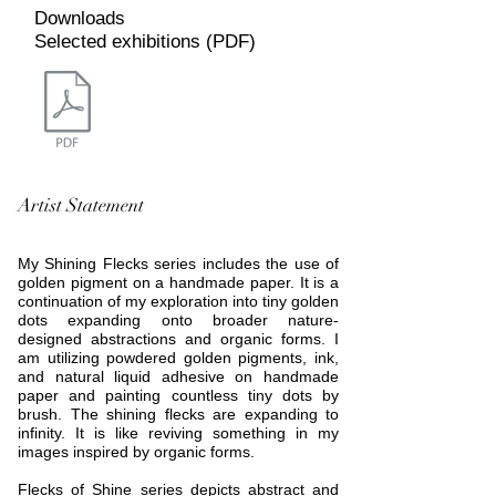
Downloads
Selected exhibitions (PDF)
Artist Statement
My Shining Flecks series includes the use of
golden pigment on a handmade paper. It is a
continuation of my exploration into tiny golden
dots expanding onto broader nature-
designed abstractions and organic forms. I
am utilizing powdered golden pigments, ink,
and natural liquid adhesive on handmade
paper and painting countless tiny dots by
brush. The shining flecks are expanding to
infinity. It is like reviving something in my
images inspired by organic forms.
Flecks of Shine series depicts abstract and