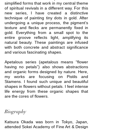
simplified forms that work in my central theme
of spiritual revivals in a different way. For this
new series, I have created a distinctive
technique of painting tiny dots in gold. After
undergoing a unique process, the pigment’s
texture and flecks are permanently fixed in
gold. Everything from a small spot to the
entire groove reflects light, amplifying its
natural beauty. These paintings are infused
with both concrete and abstract significance
and various fascinating shapes.
Apetalous series (apetalous means “flower
having no petals”) also shows abstractions
and organic forms designed by nature. Here,
my works are focusing on Pistils and
Stamens. I found such unique and beautiful
shapes in flowers without petals. I feel intense
life energy from these organic shapes that
are the cores of flowers.
Biography
Katsura Okada was born in Tokyo, Japan,
attended Sokei Academy of Fine Art & Design