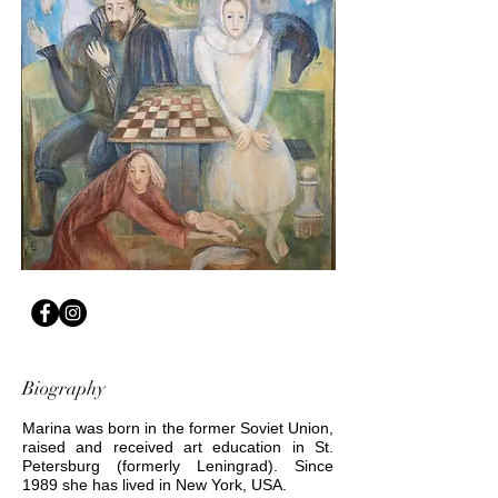
Biography
Marina was born in the former Soviet Union,
raised and received art education in St.
Petersburg (formerly Leningrad). Since
1989 she has lived in New York, USA.