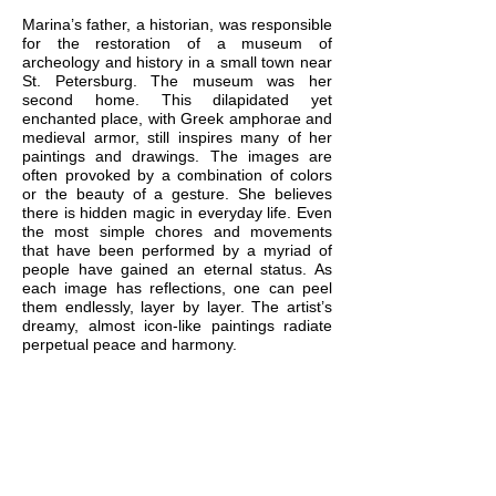
Marina’s father, a historian, was responsible
for the restoration of a museum of
archeology and history in a small town near
St. Petersburg. The museum was her
second home. This dilapidated yet
enchanted place, with Greek amphorae and
medieval armor, still inspires many of her
paintings and drawings. The images are
often provoked by a combination of colors
or the beauty of a gesture. She believes
there is hidden magic in everyday life. Even
the most simple chores and movements
that have been performed by a myriad of
people have gained an eternal status. As
each image has reflections, one can peel
them endlessly, layer by layer. The artist’s
dreamy, almost icon-like paintings radiate
perpetual peace and harmony.