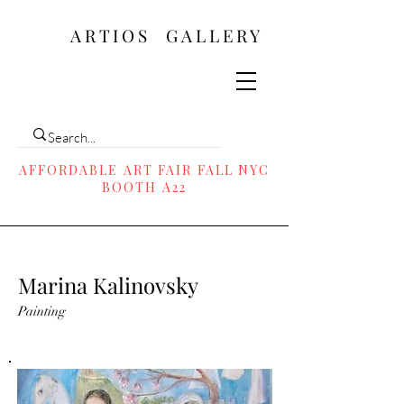
ARTIOS ​GALLERY
AFFORDABLE ART FAIR FALL NYC
BOOTH A22
Marina Kalinovsky
Painting