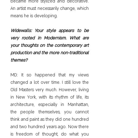
became more stylized and decorative. 
An artist must necessarily change, which 
means he is developing.
Widewalls: Your style appears to be 
very rooted in Modernism. What are 
your thoughts on the contemporary art 
production and the more non-traditional 
themes?
MD: It so happened that my views 
changed a lot over time. I still love the 
Old Masters very much. However, living 
in New York, with its rhythm of life, its 
architecture, especially in Manhattan, 
the people themselves, you cannot 
think and paint as they did one hundred 
and two hundred years ago. Now there 
is freedom of thought, do what you 