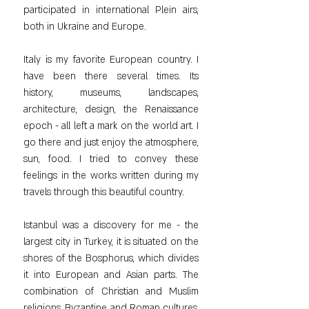
participated in international Plein airs, 
both in Ukraine and Europe.
Italy is my favorite European country. I 
have been there several times. Its 
history, museums, landscapes, 
architecture, design, the Renaissance 
epoch - all left a mark on the world art. I 
go there and just enjoy the atmosphere, 
sun, food. I tried to convey these 
feelings in the works written during my 
travels through this beautiful country.
Istanbul was a discovery for me - the 
largest city in Turkey, it is situated on the 
shores of the Bosphorus, which divides 
it into European and Asian parts. The 
combination of Christian and Muslim 
religions, Byzantine and Roman cultures, 