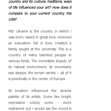
country and its culture, traditions, ways 
of life influenced your art? How does it 
compare to your current country, the 
USA?
MD: Ukraine is the country in which I 
was born, raised in great love, received 
an education, fell in love, created a 
family, taught at the university. This is a 
country of many talented people in 
various fields. The incredible beauty of 
its natural environment, its mountains, 
sea, steppe, the terrain variety – all of it 
is practically in the center of Europe.
Its location influenced the diverse 
palette of its artists. Some like bright, 
expressive colors, some - more 
restrained, but I would say the mood is 