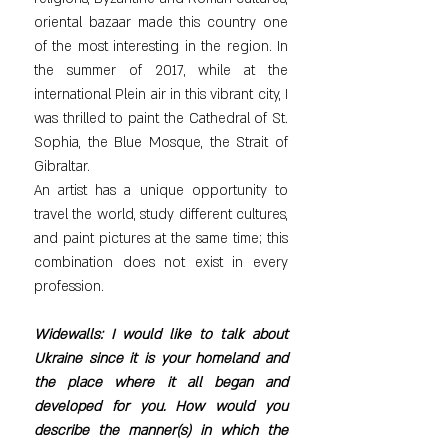
oriental bazaar made this country one 
of the most interesting in the region. In 
the summer of 2017, while at the 
international Plein air in this vibrant city, I 
was thrilled to paint the Cathedral of St. 
Sophia, the Blue Mosque, the Strait of 
Gibraltar.
An artist has a unique opportunity to 
travel the world, study different cultures, 
and paint pictures at the same time; this 
combination does not exist in every 
profession.
Widewalls: I would like to talk about 
Ukraine since it is your homeland and 
the place where it all began and 
developed for you. How would you 
describe the manner(s) in which the 