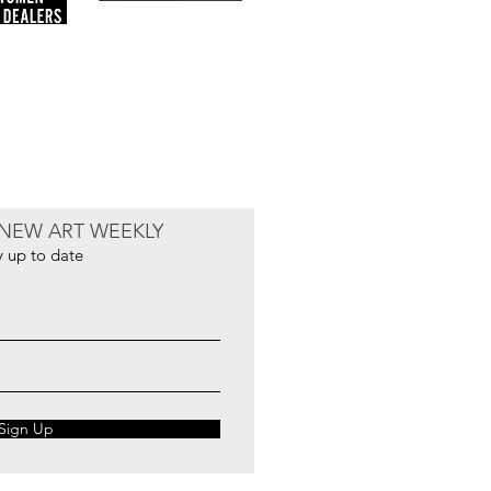
NEW ART WEEKLY
y up to date
Sign Up