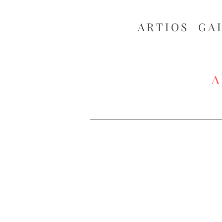
ARTIOS ​GA
A