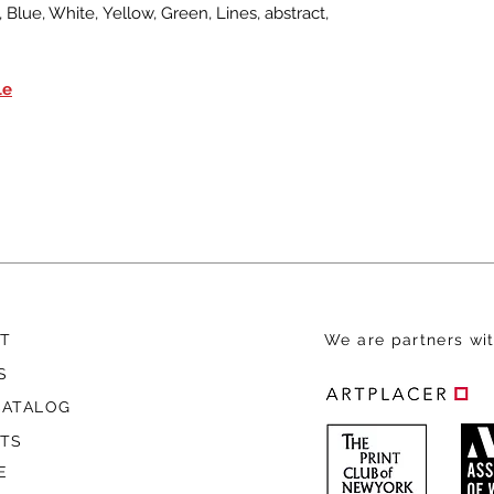
Blue, White, Yellow, Green, Lines, abstract,
le
T
We are
partners wit
S
CATALOG
STS
E