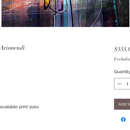
 Arismendi
$555.
Excludin
Quantit
Add t
vailable print sizes.