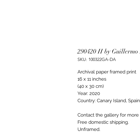
290420 II by Guillermo
SKU: 100322GA-DA
Archival paper framed print
16 x 11 inches
(40 x 30 cm)
Year: 2020
Country: Canary Island, Spain
Contact the gallery for more a
Free domestic shipping.
Unframed.