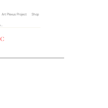
Art Plexus Project
Shop
YC