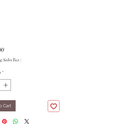
Price
00
g Sales Tax
|
y
*
o Cart