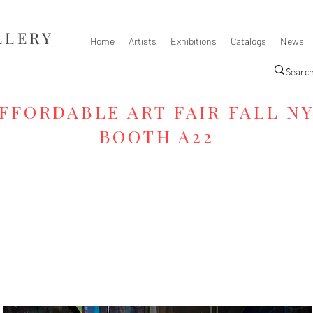
LLERY
Home
Artists
Exhibitions
Catalogs
News
FFORDABLE ART FAIR FALL N
BOOTH A22