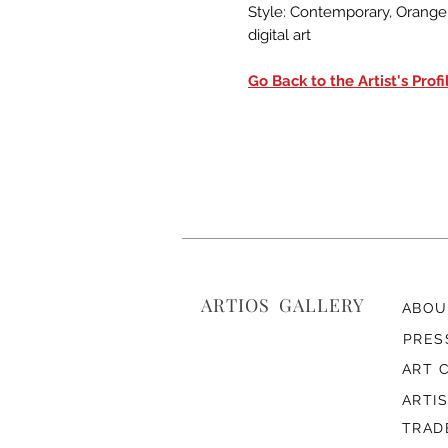
Style: Contemporary, Orange, 
digital art
Go Back to the Artist's Profi
ARTIOS ​GALLERY
ABOU
PRES
ART 
ARTI
TRAD