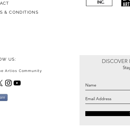
ACT
S & CONDITIONS
OW US:
DISCOVER 
Sta
the Artios Community
are