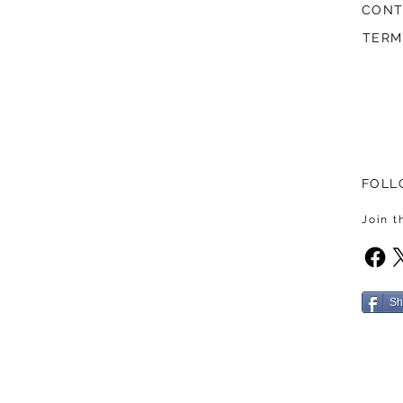
CONT
TERM
FOLL
Join 
Sh