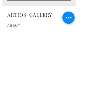
ARTIOS ​GALLERY
ABOUT
ARTISTS
PRESS
ART CATALOG
TRADE
CONTACT
TERMS & CONDITIONS
FOLLOW US:
Join the Artios Community