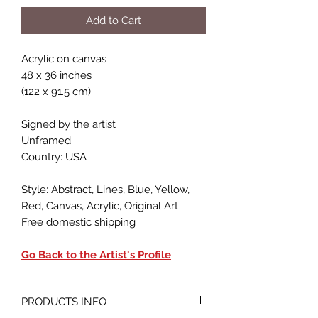
Add to Cart
Acrylic on canvas
48 x 36 inches
(122 x 91.5 cm)
Signed by the artist
Unframed
Country: USA
Style: Abstract, Lines, Blue, Yellow,
Red, Canvas, Acrylic, Original Art
Free domestic shipping
Go Back to the Artist's Profile
PRODUCTS INFO