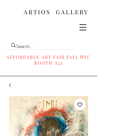
ARTIOS ​GALLERY
AFFORDABLE ART FAIR FALL NYC
BOOTH A22