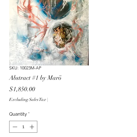
SKU: 10023M-AP
Abstract #1 by Marö
Price
$1,850.00
Excluding Sales Tax
|
Quantity
*