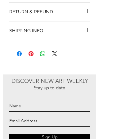
RETURN & REFUND
SHIPPING INFO
DISCOVER NEW ART WEEKLY
Stay up to date
Sign Up