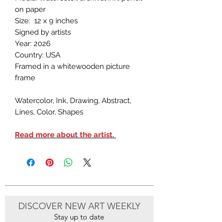
on paper
Size: 12 x 9 inches
Signed by artists
Year: 2026
Country: USA
Framed in a whitewooden picture
frame
Watercolor, Ink, Drawing, Abstract,
Lines, Color, Shapes
Read more about the artist.
DISCOVER NEW ART WEEKLY
Stay up to date