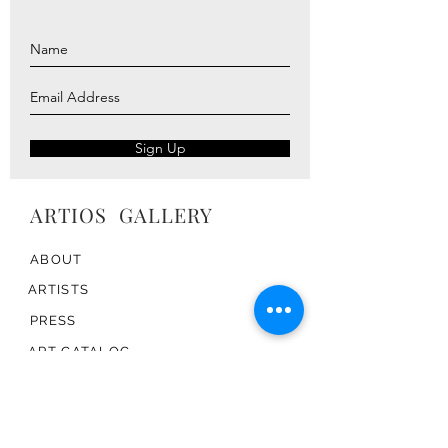
Sign Up
ARTIOS ​GALLERY
ABOUT
ARTISTS
PRESS
ART CATALOG
TRADE
CONTACT
TERMS & CONDITIONS