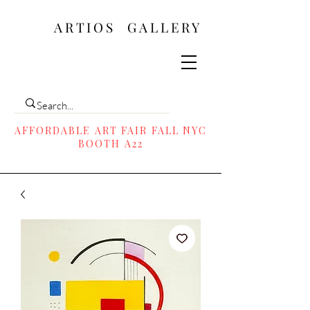
ARTIOS ​GALLERY
AFFORDABLE ART FAIR FALL NYC
BOOTH A22