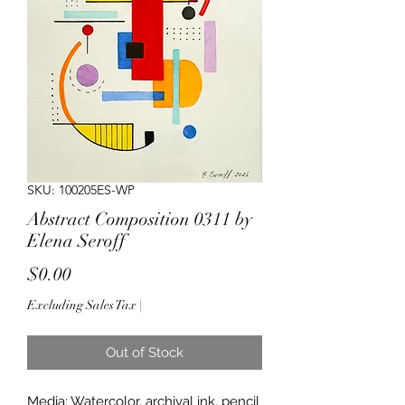
SKU: 100205ES-WP
Abstract Composition 0311 by
Elena Seroff
Price
$0.00
Excluding Sales Tax
|
Out of Stock
Media: Watercolor, archival ink, pencil