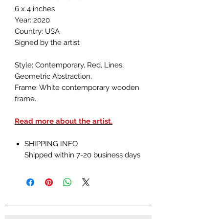
6 x 4 inches
Year: 2020
Country: USA
Signed by the artist
Style: Contemporary, Red, Lines,
Geometric Abstraction,
Frame: White contemporary wooden
frame.
Read more about the artist.
SHIPPING INFO
Shipped within 7-20 business days