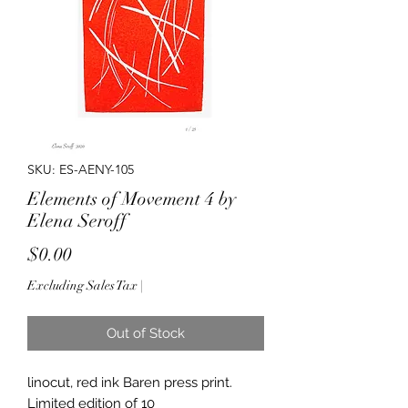
SKU: ES-AENY-105
Elements of Movement 4 by
Elena Seroff
Price
$0.00
Excluding Sales Tax
|
Out of Stock
linocut, red ink Baren press print.
Limited edition of 10