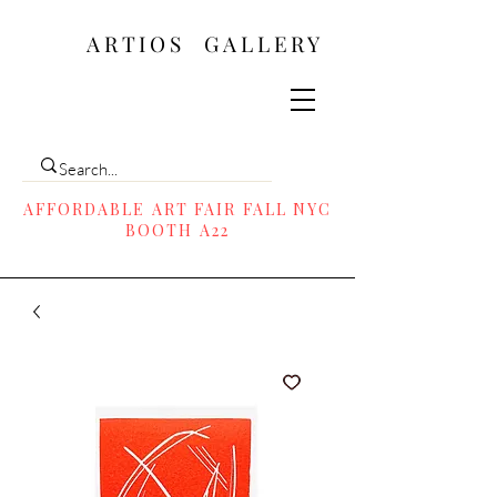
ARTIOS ​GALLERY
AFFORDABLE ART FAIR FALL NYC
BOOTH A22