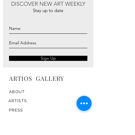
DISCOVER NEW ART WEEKLY
Stay up to date
Sign Up
ARTIOS ​GALLERY
ABOUT
ARTISTS
PRESS
ART CATALOG
TRADE