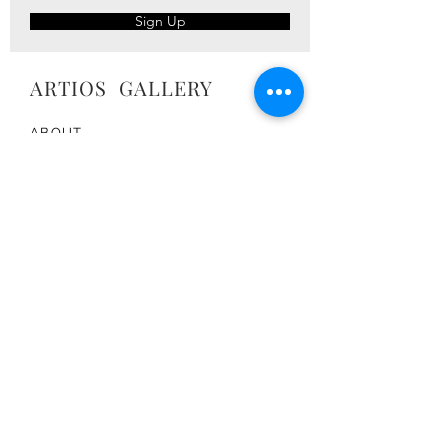
Sign Up
ARTIOS ​GALLERY
ABOUT
ARTISTS
PRESS
ART CATALOG
TRADE
CONTACT
TERMS & CONDITIONS
FOLLOW US:
Join the Artios Community