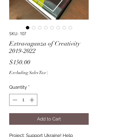
SKU: 107
Extravaganza of Creativity
2019-2022
Price
$150.00
Excluding Sales Tax
|
Quantity
*
Add to Cart
Project: Support Ukraine! Help