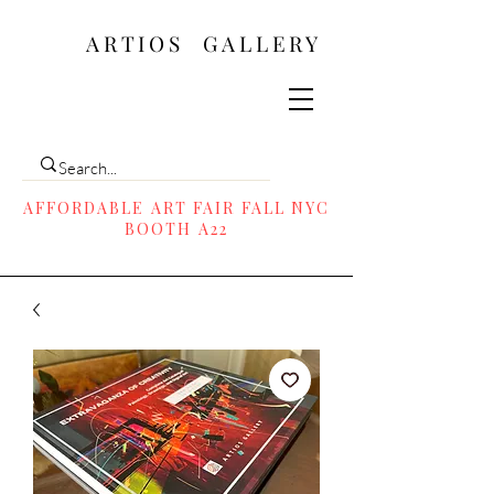
ARTIOS ​GALLERY
AFFORDABLE ART FAIR FALL NYC
BOOTH A22