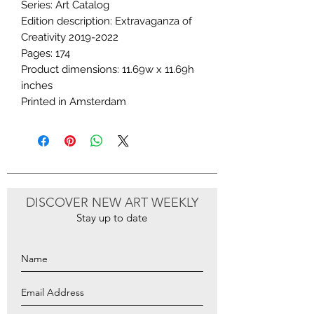
Series: Art Catalog
Edition description: Extravaganza of
Creativity 2019-2022
Pages: 174
Product dimensions: 11.69w x 11.69h
inches
Printed in Amsterdam
DISCOVER NEW ART WEEKLY
Stay up to date