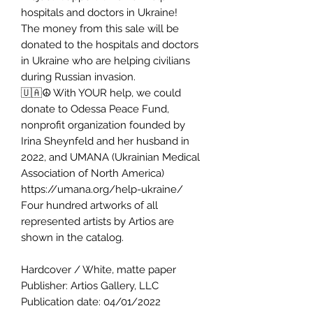
hospitals and doctors in Ukraine!
The money from this sale will be
donated to the hospitals and doctors
in Ukraine who are helping civilians
during Russian invasion.
🇺🇦☮️ With YOUR help, we could
donate to Odessa Peace Fund,
nonprofit organization founded by
Irina Sheynfeld and her husband in
2022, and UMANA (Ukrainian Medical
Association of North America)
https://umana.org/help-ukraine/
Four hundred artworks of all
represented artists by Artios are
shown in the catalog.
Hardcover / White, matte paper
Publisher: Artios Gallery, LLC
Publication date: 04/01/2022