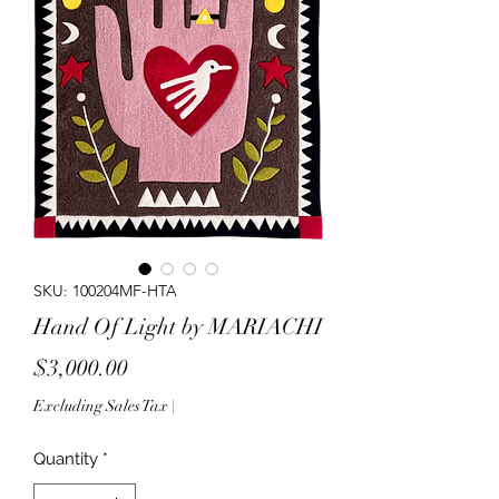
SKU: 100204MF-HTA
Hand Of Light by MARIACHI
Price
$3,000.00
Excluding Sales Tax
|
Quantity
*