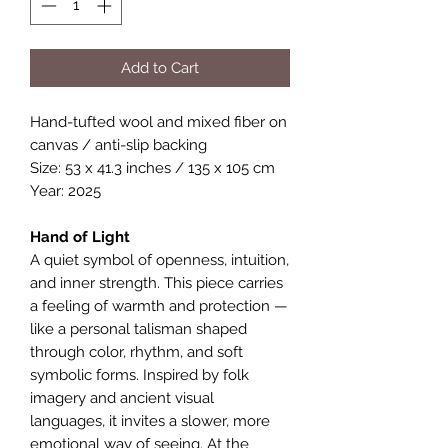
Add to Cart
Hand-tufted wool and mixed fiber on
canvas / anti-slip backing
Size: 53 x 41.3 inches / 135 x 105 cm
Year: 2025
Hand of Light
A quiet symbol of openness, intuition,
and inner strength. This piece carries
a feeling of warmth and protection —
like a personal talisman shaped
through color, rhythm, and soft
symbolic forms. Inspired by folk
imagery and ancient visual
languages, it invites a slower, more
emotional way of seeing. At the