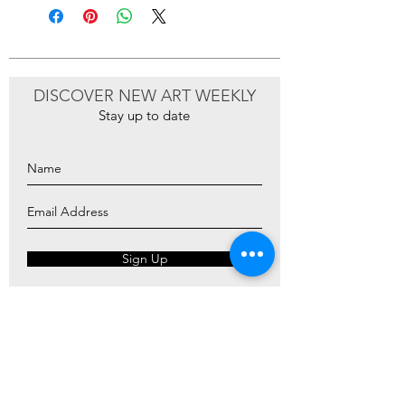
DISCOVER NEW ART WEEKLY
Stay up to date
Sign Up
ARTIOS ​GALLERY
ABOUT
ARTISTS