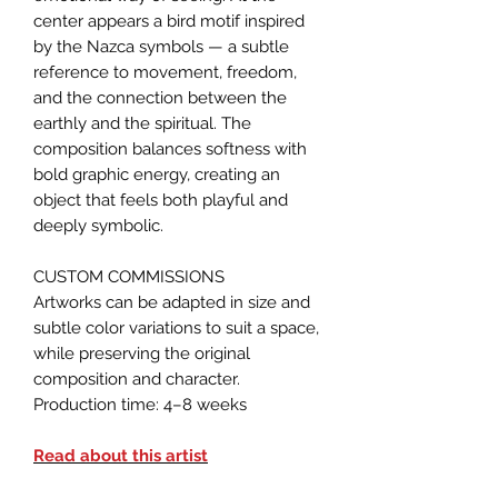
center appears a bird motif inspired
by the Nazca symbols — a subtle
reference to movement, freedom,
and the connection between the
earthly and the spiritual. The
composition balances softness with
bold graphic energy, creating an
object that feels both playful and
deeply symbolic.
CUSTOM COMMISSIONS
Artworks can be adapted in size and
subtle color variations to suit a space,
while preserving the original
composition and character.
Production time: 4–8 weeks
Read about this artist