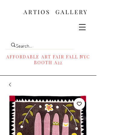
ARTIOS ​GALLERY
AFFORDABLE ART FAIR FALL NYC
BOOTH A22