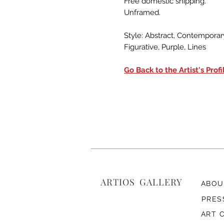
Free domestic shipping.
Unframed.
Style: Abstract, Contemporary
Figurative, Purple, Lines
Go Back to the Artist's Profi
ARTIOS ​GALLERY
ABOU
PRES
ART 