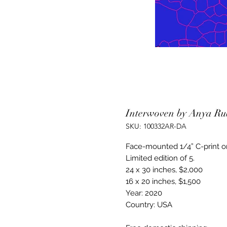
Interwoven by Anya Ru
SKU: 100332AR-DA
Face-mounted 1/4” C-print o
Limited edition of 5.
24 x 30 inches, $2,000
16 x 20 inches, $1,500
Year: 2020
Country: USA