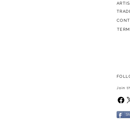
ARTI
TRAD
CONT
TERM
FOLL
Join 
Sh