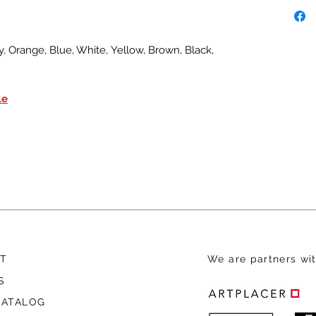
, Orange, Blue, White, Yellow, Brown, Black,
le
T
We are
partners wit
S
CATALOG