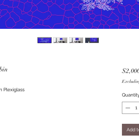
bin
$2,00
Excludin
n Plexiglass
Quantit
Add t