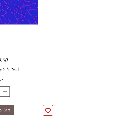
Price
0.00
g Sales Tax
|
y
*
o Cart