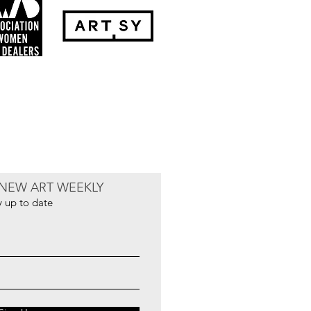
NEW ART WEEKLY
y up to date