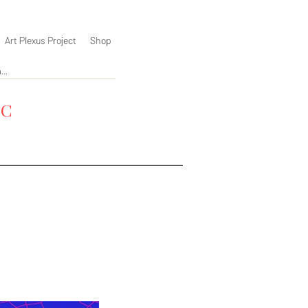
Art Plexus Project
Shop
YC