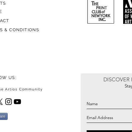
STS
E
ACT
S & CONDITIONS
OW US:
DISCOVER 
Sta
the Artios Community
are