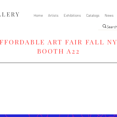
LLERY
Home
Artists
Exhibitions
Catalogs
News
FFORDABLE ART FAIR FALL N
BOOTH A22