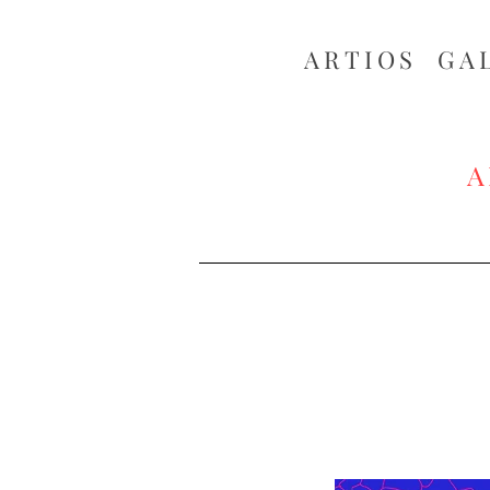
ARTIOS ​GA
A