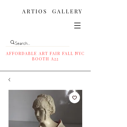
ARTIOS ​GALLERY
AFFORDABLE ART FAIR FALL NYC
BOOTH A22