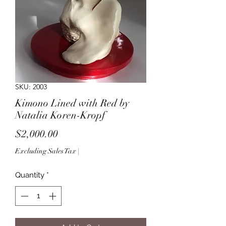
SKU: 2003
Kimono Lined with Red by
Natalia Koren-Kropf
Price
$2,000.00
Excluding Sales Tax
|
Quantity
*