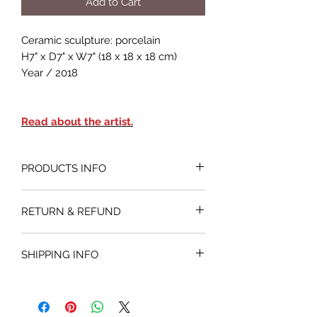
Add to Cart
Ceramic sculpture: porcelain
H7" x D7" x W7" (18 x 18 x 18 cm)
Year / 2018
Read about the artist.
PRODUCTS INFO
RETURN & REFUND
If you are not sutisfied with your
SHIPPING INFO
purchase, you may return an original
undamaged artwork sold by Artios
Shipped within 14 business days.
Gallery within 25 business days. The
customer has to contact us to get a