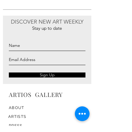
return or exchange label.
DISCOVER NEW ART WEEKLY
Stay up to date
Sign Up
ARTIOS ​GALLERY
ABOUT
ARTISTS
PRESS