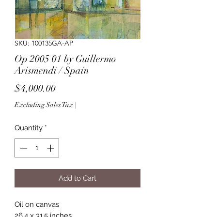
SKU: 100135GA-AP
Op 2005 01 by Guillermo
Arismendi / Spain
Price
$4,000.00
Excluding Sales Tax
|
Quantity
*
Add to Cart
Oil on canvas
26.4 x 31.5 inches