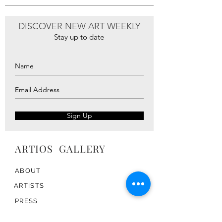
DISCOVER NEW ART WEEKLY
Stay up to date
Sign Up
ARTIOS ​GALLERY
ABOUT
ARTISTS
PRESS
ART CATALOG