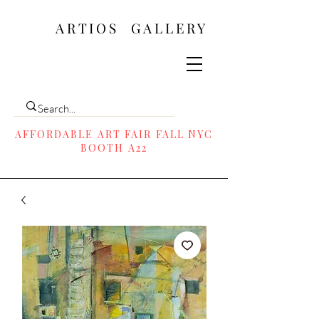
ARTIOS ​GALLERY
AFFORDABLE ART FAIR FALL NYC
BOOTH A22