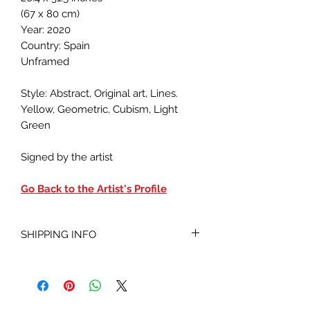
(67 x 80 cm)
Year: 2020
Country: Spain
Unframed
Style: Abstract, Original art, Lines.
Yellow, Geometric, Cubism, Light
Green
Signed by the artist
Go Back to the Artist's Profile
SHIPPING INFO
Shipped within 7-20 business days