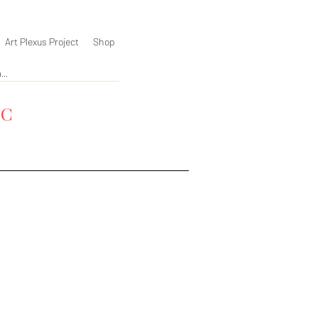
Art Plexus Project
Shop
YC