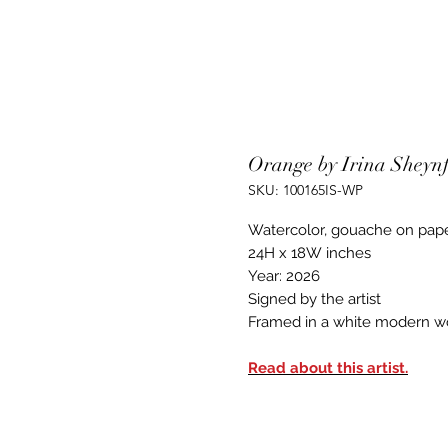
Orange by Irina Sheyn
SKU: 100165IS-WP
Watercolor, gouache on pap
24H x 18W inches
Year: 2026
Signed by the artist
Framed in a white modern w
Read about this artist.