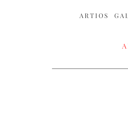
ARTIOS ​GA
A