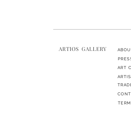
ARTIOS ​GALLERY
ABOU
PRES
ART 
ARTI
TRAD
CONT
TERM