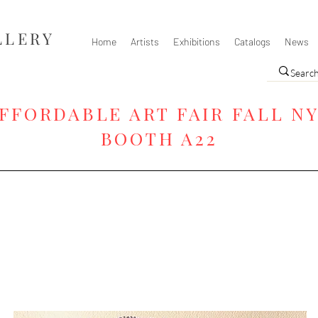
LLERY
Home
Artists
Exhibitions
Catalogs
News
FFORDABLE ART FAIR FALL N
BOOTH A22