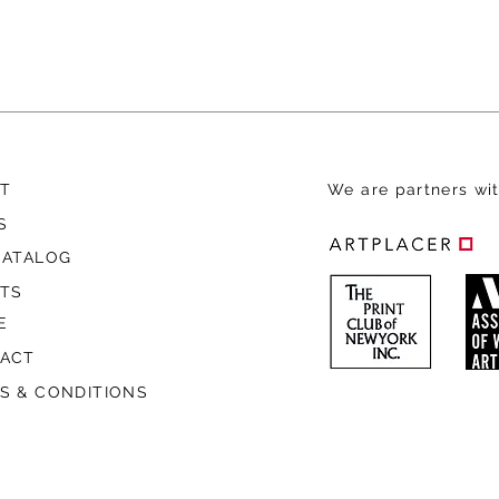
T
We are
partners wit
S
CATALOG
STS
E
ACT
S & CONDITIONS