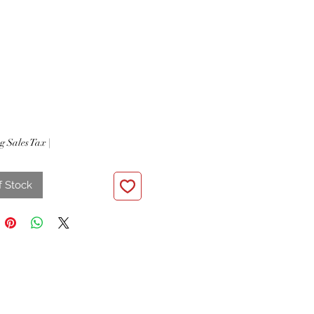
Price
g Sales Tax
|
f Stock