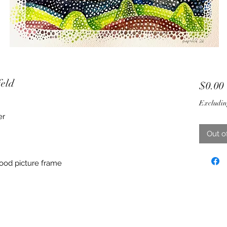
feld
$0.00
Excludin
er
Out o
ood picture frame