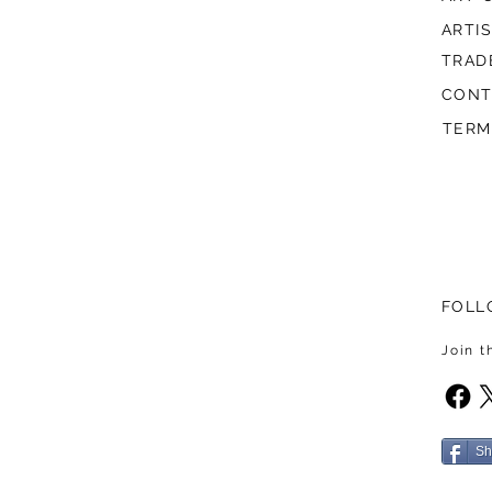
ARTI
TRAD
CONT
TERM
FOLL
Join 
Sh