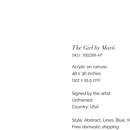
The Girl by Marö
SKU: 10022M-AP
Acrylic on canvas
48 x 36 inches
(122 x 91.5 cm)
Signed by the artist
Unframed
Country: USA
Style: Abstract, Lines, Blue, 
Free domestic shipping