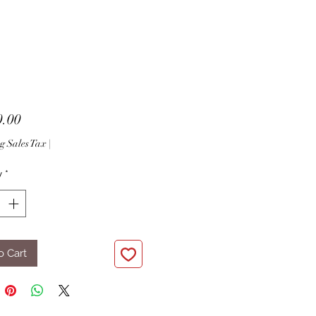
Price
0.00
g Sales Tax
|
y
*
o Cart