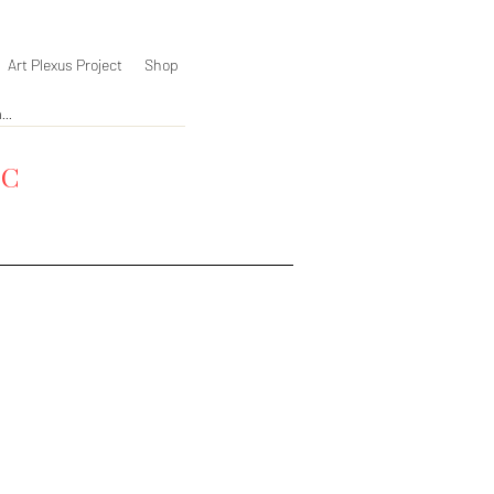
Art Plexus Project
Shop
YC