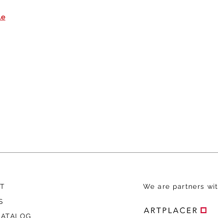
le
T
We are
partners wit
S
CATALOG