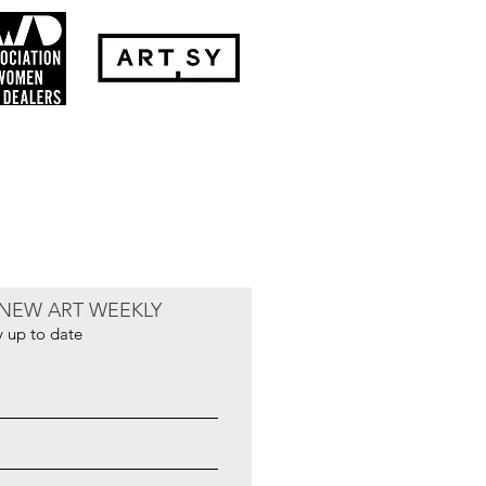
NEW ART WEEKLY
y up to date