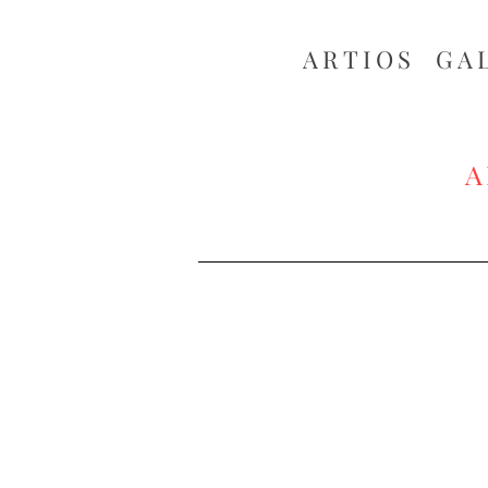
ARTIOS ​GA
A