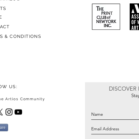
STS
E
ACT
S & CONDITIONS
OW US:
DISCOVER 
Sta
the Artios Community
are