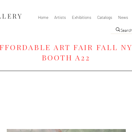
LLERY
Home
Artists
Exhibitions
Catalogs
News
FFORDABLE ART FAIR FALL N
BOOTH A22