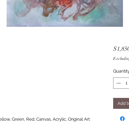
$1,85
Excludin
Quantit
Add t
Yellow, Green, Red, Canvas, Acrylic, Original Art