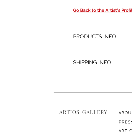
Go Back to the Artist's Profi
PRODUCTS INFO
SHIPPING INFO
ARTIOS ​GALLERY
ABOU
PRES
ART 