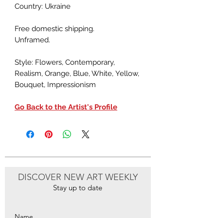
Country: Ukraine
Free domestic shipping.
Unframed.
Style: Flowers, Contemporary,
Realism, Orange, Blue, White, Yellow,
Bouquet, Impressionism
Go Back to the Artist's Profile
DISCOVER NEW ART WEEKLY
Stay up to date