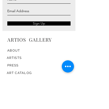
Sign Up
ARTIOS ​GALLERY
ABOUT
ARTISTS
PRESS
ART CATALOG
TRADE
CONTACT
TERMS & CONDITIONS