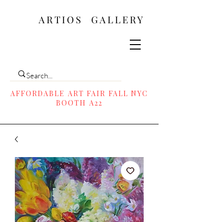
ARTIOS ​GALLERY
AFFORDABLE ART FAIR FALL NYC
BOOTH A22