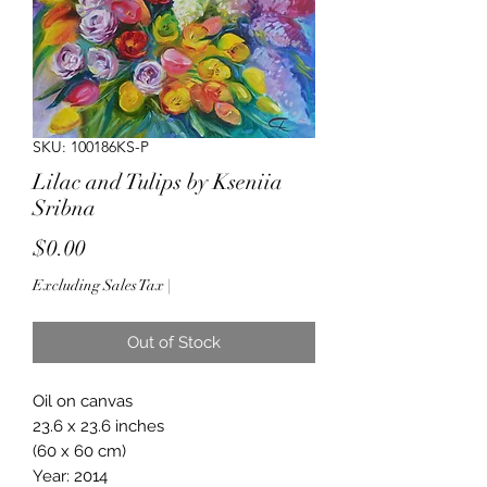
SKU: 100186KS-P
Lilac and Tulips by Kseniia
Sribna
Price
$0.00
Excluding Sales Tax
|
Out of Stock
Oil on canvas
23.6 x 23.6 inches
(60 x 60 cm)
Year: 2014