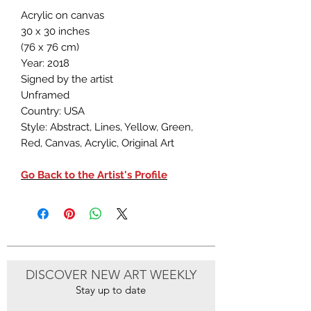
Acrylic on canvas
30 x 30 inches
(76 x 76 cm)
Year: 2018
Signed by the artist
Unframed
Country: USA
Style: Abstract, Lines, Yellow, Green,
Red, Canvas, Acrylic, Original Art
Go Back to the Artist's Profile
DISCOVER NEW ART WEEKLY
Stay up to date