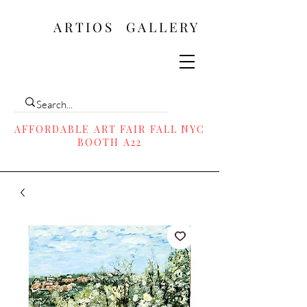
ARTIOS ​GALLERY
AFFORDABLE ART FAIR FALL NYC
BOOTH A22