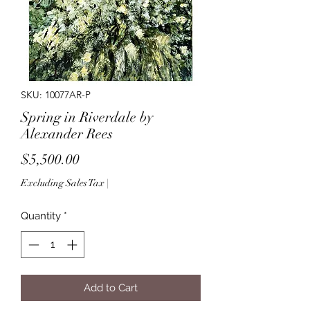
SKU: 10077AR-P
Spring in Riverdale by
Alexander Rees
Price
$5,500.00
Excluding Sales Tax
|
Quantity
*
Add to Cart