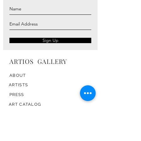
Sign Up
ARTIOS ​GALLERY
ABOUT
ARTISTS
PRESS
ART CATALOG
TRADE
CONTACT
TERMS & CONDITIONS