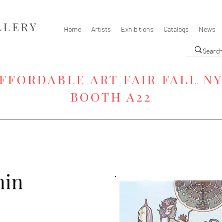
LLERY
Home
Artists
Exhibitions
Catalogs
News
FFORDABLE ART FAIR FALL N
BOOTH A22
nin