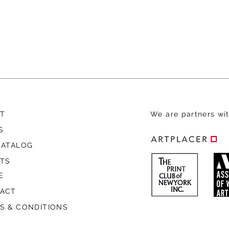
T
We are
partners wit
S
CATALOG
STS
E
ACT
S & CONDITIONS