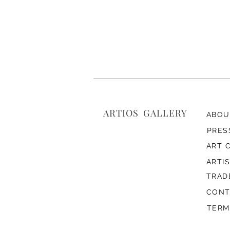
ARTIOS ​GALLERY
ABOU
PRES
ART 
ARTI
TRAD
CONT
TERM