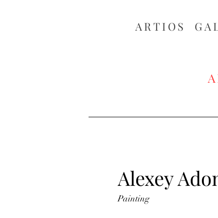
ARTIOS ​GA
A
Alexey Ado
Painting