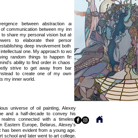
vergence between abstraction and
l of communication between my inner
y to share my personal vision but also
ewers to elaborate their personal
 establishing deep involvement both in
 intellectual one. My approach to work
owing random things to happen first.
ind's ability to find order in chaos or
stly strive to get away from banal
ng instead to create one of my own—
s my inner world.
ous universe of oil painting, Alexey
ne and a half-decade to convey his
y realms connected with a timeless
in Eastern Europe, Belarus, Alexey's
art has been evident from a young age.
t school and later went to art college.