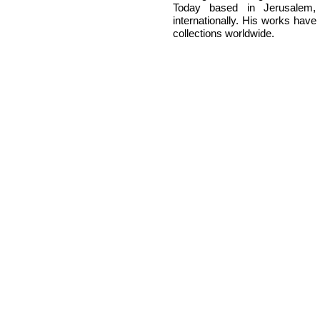
Today based in Jerusalem, 
internationally. His works have
collections worldwide.