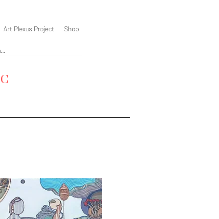
Art Plexus Project
Shop
YC