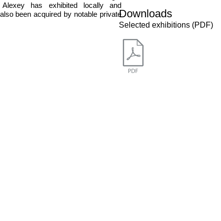
Alexey has exhibited locally and
Downloads
 also been acquired by notable private
Selected exhibitions (PDF)