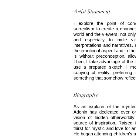
Artist Statement
I explore the point of con
surrealism to create a channe
world and the viewers, not onl
and especially to invite vi
interpretations and narratives,
the emotional aspect and in the
is without preconception, all
Then, I take advantage of the m
use a prepared sketch. I mo
copying of reality, preferri
something that somehow reflect
Biography
As an explorer of the mysteri
Adonin has dedicated over o
vision of hidden otherworldl
source of inspiration. Raised 
thirst for mystic and love for 
He began attending children's ar